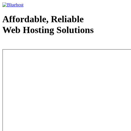
Affordable, Reliable
Web Hosting Solutions
Web Hosting - courtesy of www.bluehost.com